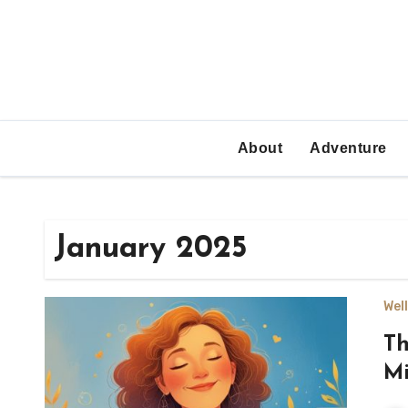
Skip
to
content
About
Adventure
January 2025
Wel
Th
Mi