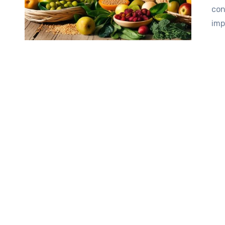
con
imp