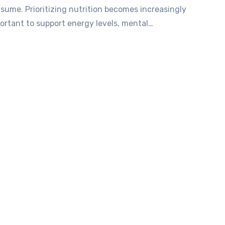
sume. Prioritizing nutrition becomes increasingly
ortant to support energy levels, mental…