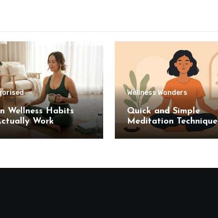
gorised
Wellness Wonders
n Wellness Habits
Quick and Simple
ctually Work
Meditation Technique
Stress Relief