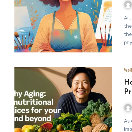
Art therapy provides a meaningful approach to managing
the
the
phy
Wel
He
Pr
As we age, our bodies experience natural changes that
imp