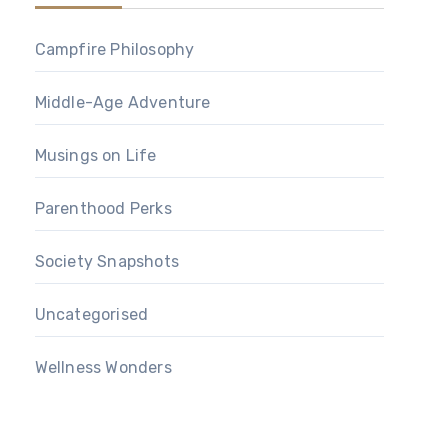
Campfire Philosophy
Middle-Age Adventure
Musings on Life
Parenthood Perks
Society Snapshots
Uncategorised
Wellness Wonders