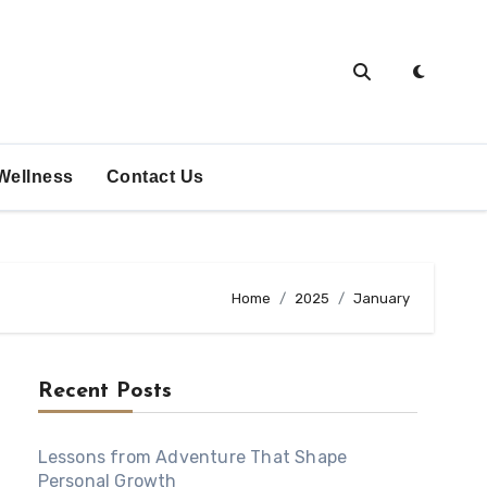
Wellness
Contact Us
Home
2025
January
Recent Posts
Lessons from Adventure That Shape
Personal Growth