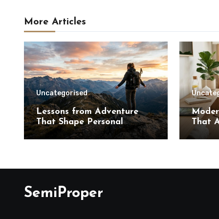
More Articles
Uncategorised
Uncate
Lessons from Adventure
Moder
That Shape Personal
That A
Growth
SemiProper