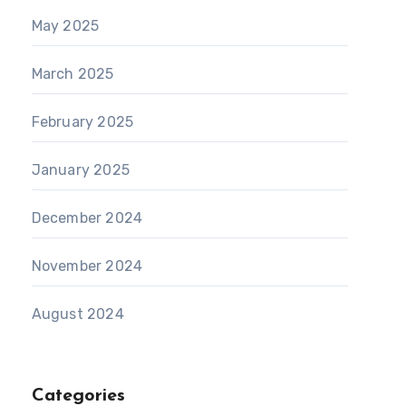
May 2025
March 2025
February 2025
January 2025
December 2024
November 2024
August 2024
Categories