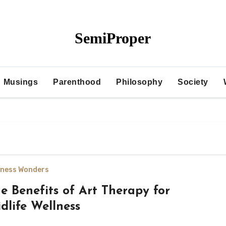
SemiProper
Musings
Parenthood
Philosophy
Society
lness Wonders
e Benefits of Art Therapy for
dlife Wellness