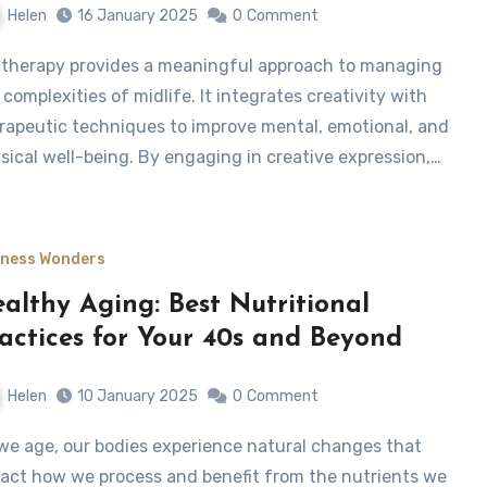
Helen
16 January 2025
0
Comment
 complexities of midlife. It integrates creativity with
rapeutic techniques to improve mental, emotional, and
sical well-being. By engaging in creative expression,…
lness Wonders
althy Aging: Best Nutritional
actices for Your 40s and Beyond
Helen
10 January 2025
0
Comment
act how we process and benefit from the nutrients we