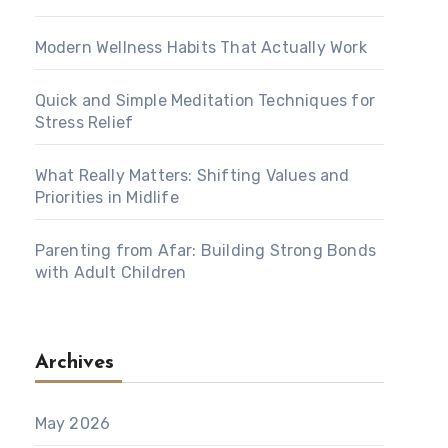
Modern Wellness Habits That Actually Work
Quick and Simple Meditation Techniques for
Stress Relief
What Really Matters: Shifting Values and
Priorities in Midlife
Parenting from Afar: Building Strong Bonds
with Adult Children
Archives
May 2026