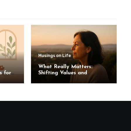
Musings on Life
What Really Matters:
s for
Shifting Values and
Priorities in Midlife