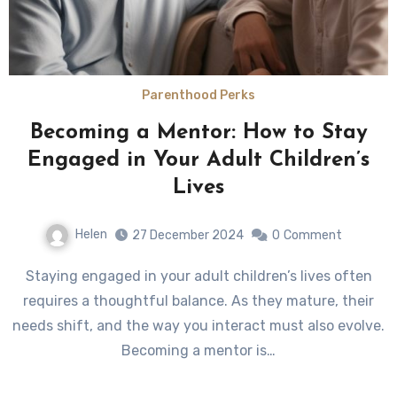
Parenthood Perks
Becoming a Mentor: How to Stay
Engaged in Your Adult Children’s
Lives
Helen
27 December 2024
0
Comment
Staying engaged in your adult children’s lives often
requires a thoughtful balance. As they mature, their
needs shift, and the way you interact must also evolve.
Becoming a mentor is…