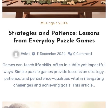
Musings on Life
Strategies and Patience: Lessons
from Everyday Puzzle Games
Helen
11 December 2024
0
Comment
Games can teach life skills, often in subtle yet impactful
ways. Simple puzzle games provide lessons on strategy,
patience, and persistence—qualities vital in navigating
challenges and achieving goals. This article…