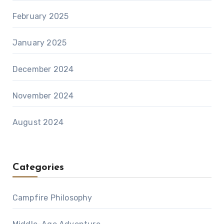
February 2025
January 2025
December 2024
November 2024
August 2024
Categories
Campfire Philosophy