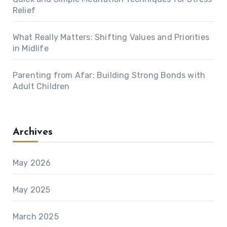
Relief
What Really Matters: Shifting Values and Priorities
in Midlife
Parenting from Afar: Building Strong Bonds with
Adult Children
Archives
May 2026
May 2025
March 2025