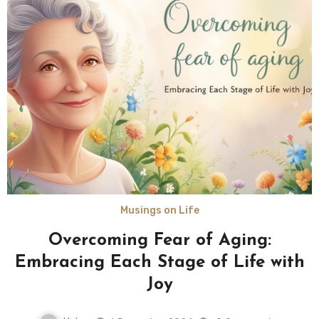
Musings on Life
Overcoming Fear of Aging:
Embracing Each Stage of Life with
Joy