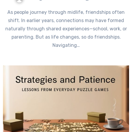
As people journey through midlife, friendships often
shift. In earlier years, connections may have formed
naturally through shared experiences—school, work, or
parenting. But as life changes, so do friendships.
Navigating…