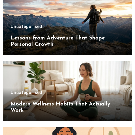
Uncategorised
Lessons from Adventure That Shape
Personal Growth
Uncategorised
Modern Wellness Habits That Actually
Work