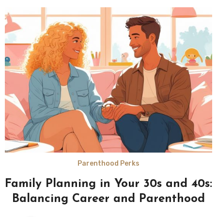
Parenthood Perks
Family Planning in Your 30s and 40s:
Balancing Career and Parenthood