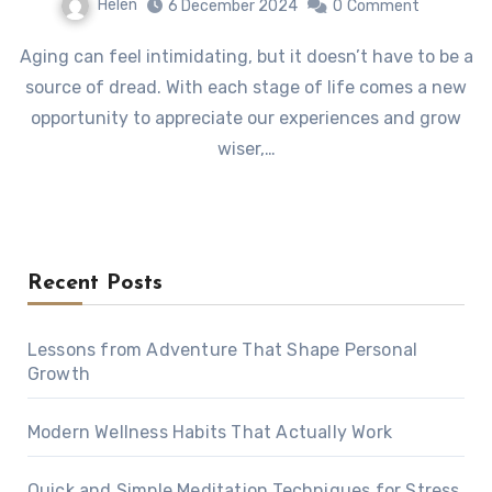
Helen
6 December 2024
0
Comment
Aging can feel intimidating, but it doesn’t have to be a
source of dread. With each stage of life comes a new
opportunity to appreciate our experiences and grow
wiser,…
Recent Posts
Lessons from Adventure That Shape Personal
Growth
Modern Wellness Habits That Actually Work
Quick and Simple Meditation Techniques for Stress