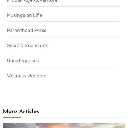
Middle-Age Adventure
Musings on Life
Parenthood Perks
Society Snapshots
Uncategorised
Wellness Wonders
More Articles