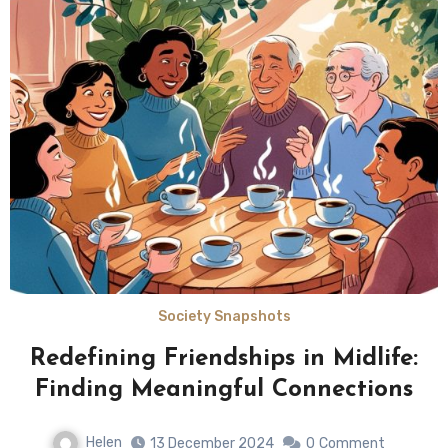
Society Snapshots
Redefining Friendships in Midlife:
Finding Meaningful Connections
Helen
13 December 2024
0
Comment