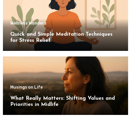
Wellness Wonders
Quick and Simple Meditation Techniques
for Stress Relief
Musings on Life
What Really Matters: Shifting Values and
Priorities in Midlife