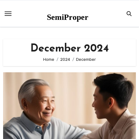
Skip
to
SemiProper
content
December 2024
Home
2024
December