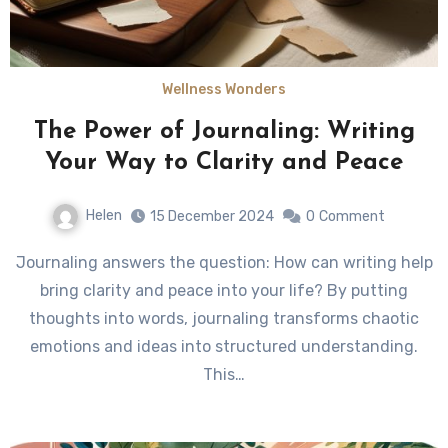
Wellness Wonders
The Power of Journaling: Writing
Your Way to Clarity and Peace
Helen
15 December 2024
0
Comment
Journaling answers the question: How can writing help
bring clarity and peace into your life? By putting
thoughts into words, journaling transforms chaotic
emotions and ideas into structured understanding.
This…