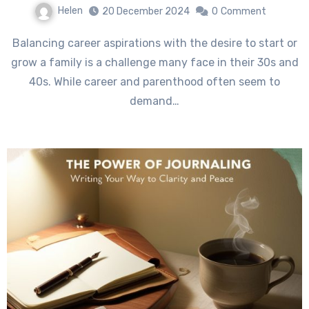
Helen
20 December 2024
0
Comment
Balancing career aspirations with the desire to start or
grow a family is a challenge many face in their 30s and
40s. While career and parenthood often seem to
demand…